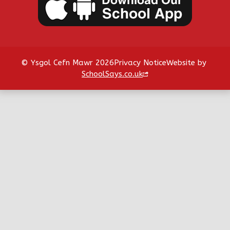
© Ysgol Cefn Mawr 2026
Privacy Notice
Website by
SchoolSays.co.uk