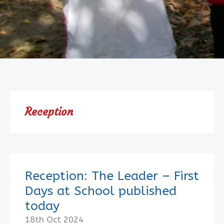
Reception
Reception: The Leader – First
Days at School published
today
18th Oct 2024