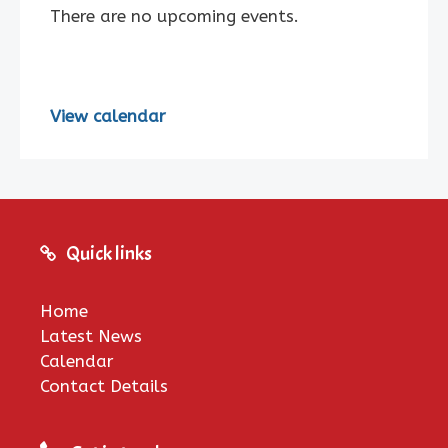
There are no upcoming events.
View calendar
Quick links
Home
Latest News
Calendar
Contact Details