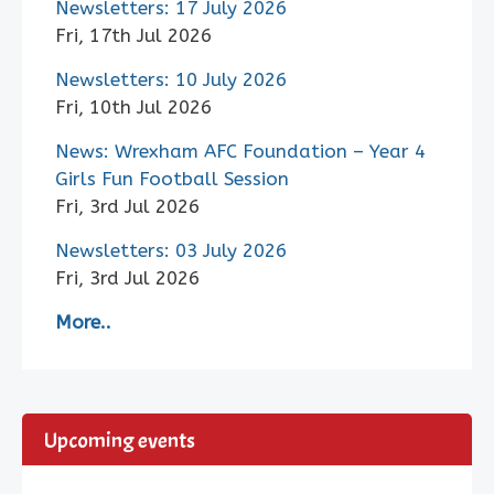
Newsletters: 17 July 2026
Fri, 17th Jul 2026
Newsletters: 10 July 2026
Fri, 10th Jul 2026
News: Wrexham AFC Foundation – Year 4
Girls Fun Football Session
Fri, 3rd Jul 2026
Newsletters: 03 July 2026
Fri, 3rd Jul 2026
More..
Upcoming events