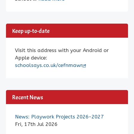
Keep up-to-date
Visit this address with your Android or
Apple device:
schoolsays.co.uk/cefnmawr
Recent News
News: Playwork Projects 2026-2027
Fri, 17th Jul 2026