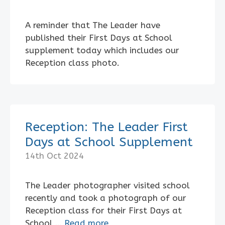
A reminder that The Leader have
published their First Days at School
supplement today which includes our
Reception class photo.
Reception: The Leader First
Days at School Supplement
14th Oct 2024
The Leader photographer visited school
recently and took a photograph of our
Reception class for their First Days at
School …
Read more