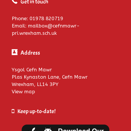
Get in touch
Phone: 01978 820719
Email: mailbox@cefnmawr-
pri.wrexham.sch.uk
Address
Ysgol Cefn Mawr
Plas Kynaston Lane, Cefn Mawr
Wrexham, LL14 3PY
View map
Keep up-to-date!