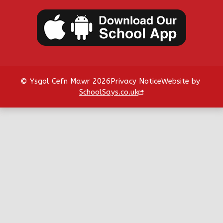
© Ysgol Cefn Mawr 2026
Privacy Notice
Website by
SchoolSays.co.uk