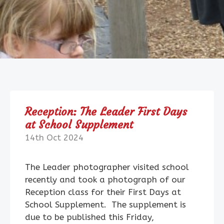
Reception: The Leader First Days
at School Supplement
14th Oct 2024
The Leader photographer visited school
recently and took a photograph of our
Reception class for their First Days at
School Supplement. The supplement is
due to be published this Friday,