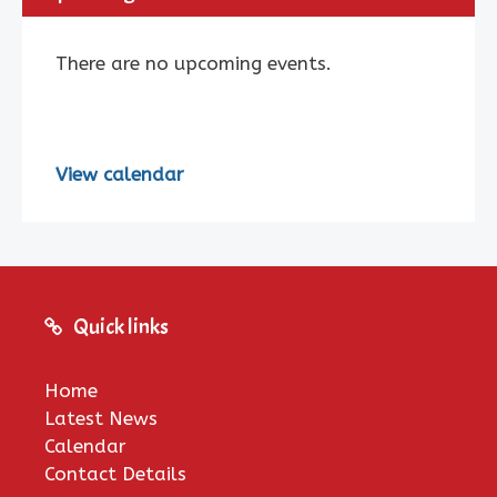
There are no upcoming events.
View calendar
Quick links
Home
Latest News
Calendar
Contact Details