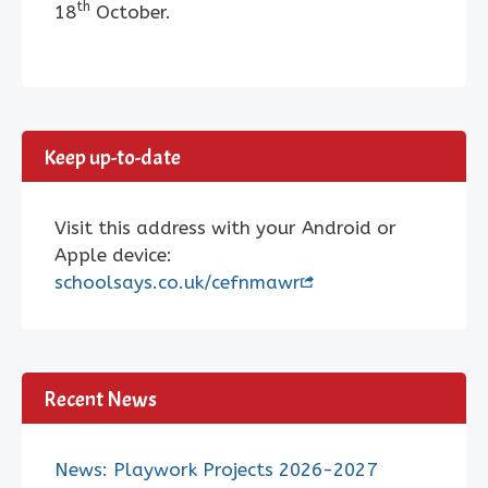
th
18
October.
Keep up-to-date
Visit this address with your Android or
Apple device:
schoolsays.co.uk/cefnmawr
Recent News
News: Playwork Projects 2026-2027