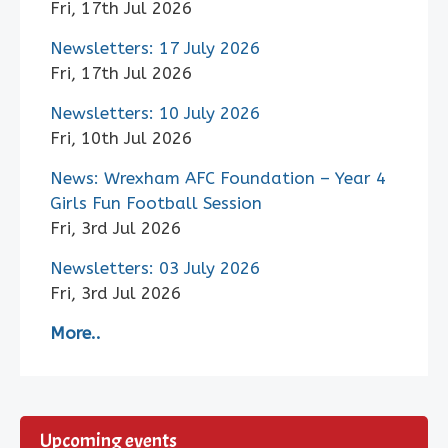
Fri, 17th Jul 2026
Newsletters: 17 July 2026
Fri, 17th Jul 2026
Newsletters: 10 July 2026
Fri, 10th Jul 2026
News: Wrexham AFC Foundation – Year 4
Girls Fun Football Session
Fri, 3rd Jul 2026
Newsletters: 03 July 2026
Fri, 3rd Jul 2026
More..
Upcoming events