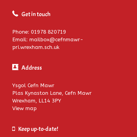
Get in touch
Phone: 01978 820719
Email: mailbox@cefnmawr-
pri.wrexham.sch.uk
Address
Ysgol Cefn Mawr
Plas Kynaston Lane, Cefn Mawr
Wrexham, LL14 3PY
View map
Keep up-to-date!