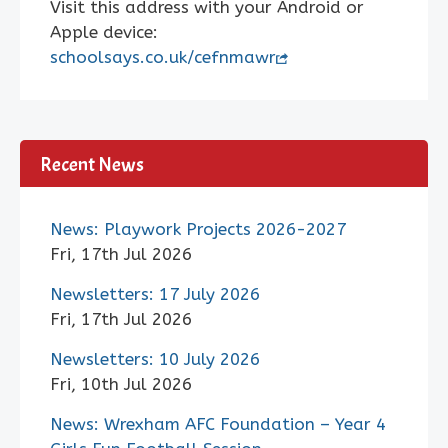
Visit this address with your Android or
Apple device:
schoolsays.co.uk/cefnmawr
Recent News
News: Playwork Projects 2026-2027
Fri, 17th Jul 2026
Newsletters: 17 July 2026
Fri, 17th Jul 2026
Newsletters: 10 July 2026
Fri, 10th Jul 2026
News: Wrexham AFC Foundation – Year 4