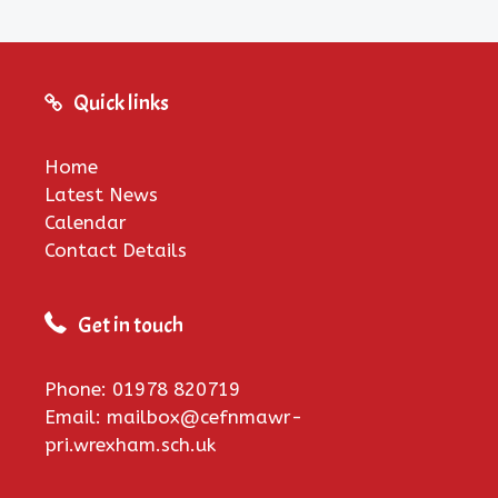
Quick links
Home
Latest News
Calendar
Contact Details
Get in touch
Phone: 01978 820719
Email: mailbox@cefnmawr-
pri.wrexham.sch.uk