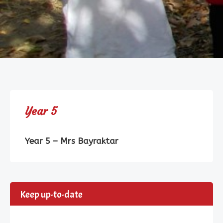
Year 5
Year 5 – Mrs Bayraktar
Keep up-to-date