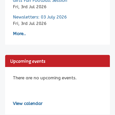
Girls Fun Football Session
Fri, 3rd Jul 2026
Newsletters: 03 July 2026
Fri, 3rd Jul 2026
More..
Upcoming events
There are no upcoming events.
View calendar