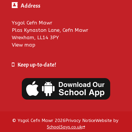
Address
Ysgol Cefn Mawr
Plas Kynaston Lane, Cefn Mawr
Wrexham, LL14 3PY
View map
Keep up-to-date!
© Ysgol Cefn Mawr 2026
Privacy Notice
Website by
SchoolSays.co.uk