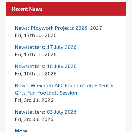
Recent News
News: Playwork Projects 2026-2027
Fri, 17th Jul 2026
Newsletters: 17 July 2026
Fri, 17th Jul 2026
Newsletters: 10 July 2026
Fri, 10th Jul 2026
News: Wrexham AFC Foundation – Year 4
Girls Fun Football Session
Fri, 3rd Jul 2026
Newsletters: 03 July 2026
Fri, 3rd Jul 2026
More..