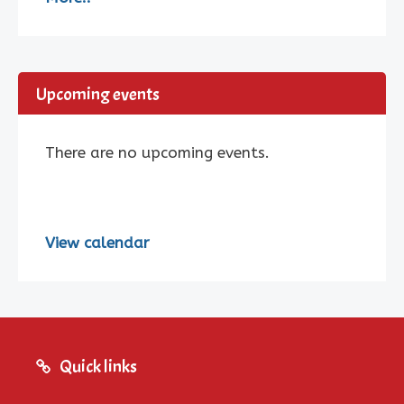
Upcoming events
There are no upcoming events.
View calendar
Quick links