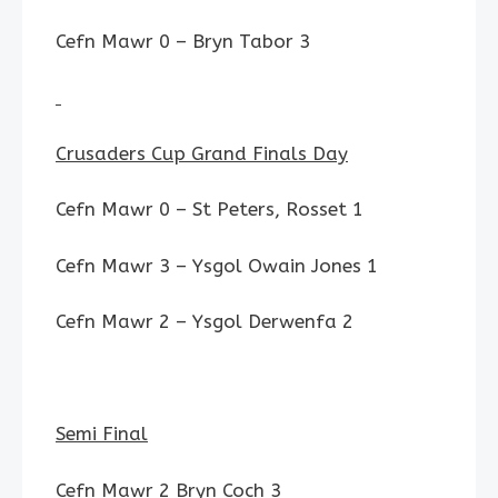
Cefn Mawr 0 – Bryn Tabor 3
Crusaders Cup Grand Finals Day
Cefn Mawr 0 – St Peters, Rosset 1
Cefn Mawr 3 – Ysgol Owain Jones 1
Cefn Mawr 2 – Ysgol Derwenfa 2
Semi Final
Cefn Mawr 2 Bryn Coch 3