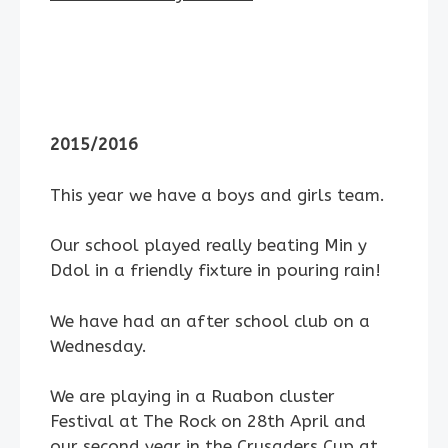
2015/2016
This year we have a boys and girls team.
Our school played really beating Min y
Ddol in a friendly fixture in pouring rain!
We have had an after school club on a
Wednesday.
We are playing in a Ruabon cluster
Festival at The Rock on 28th April and
our second year in the Crusaders Cup at