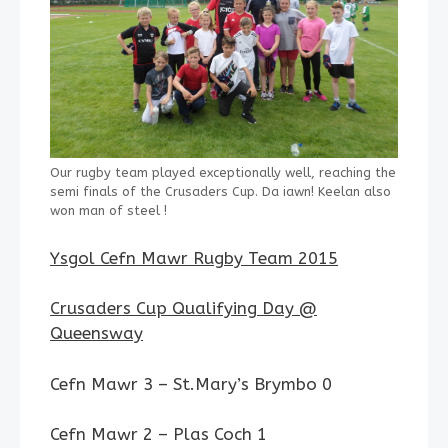
Our rugby team played exceptionally well, reaching the
semi finals of the Crusaders Cup. Da iawn! Keelan also
won man of steel !
Ysgol Cefn Mawr Rugby Team 2015
Crusaders Cup Qualifying Day @
Queensway
Cefn Mawr 3 – St.Mary’s Brymbo 0
Cefn Mawr 2 – Plas Coch 1