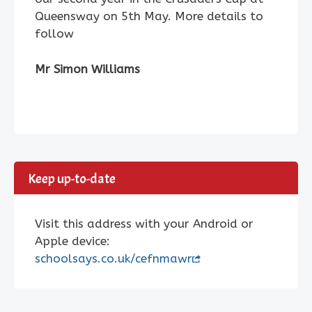
Queensway on 5th May. More details to
follow
Mr Simon Williams
Keep up-to-date
Visit this address with your Android or
Apple device:
schoolsays.co.uk/cefnmawr