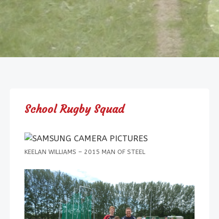
School Rugby Squad
KEELAN WILLIAMS – 2015 MAN OF STEEL