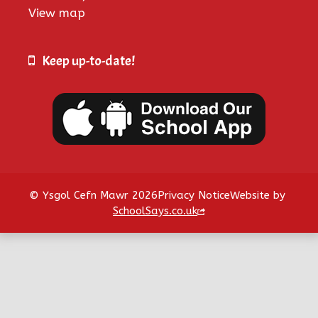
View map
Keep up-to-date!
© Ysgol Cefn Mawr 2026
Privacy Notice
Website by
SchoolSays.co.uk