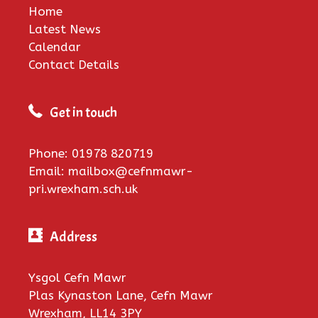
Home
Latest News
Calendar
Contact Details
Get in touch
Phone: 01978 820719
Email: mailbox@cefnmawr-
pri.wrexham.sch.uk
Address
Ysgol Cefn Mawr
Plas Kynaston Lane, Cefn Mawr
Wrexham, LL14 3PY