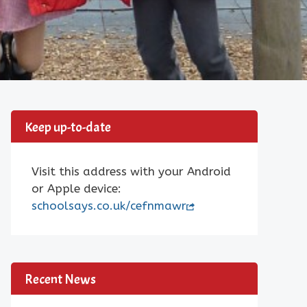
Keep up-to-date
Visit this address with your Android
or Apple device:
schoolsays.co.uk/cefnmawr
Recent News