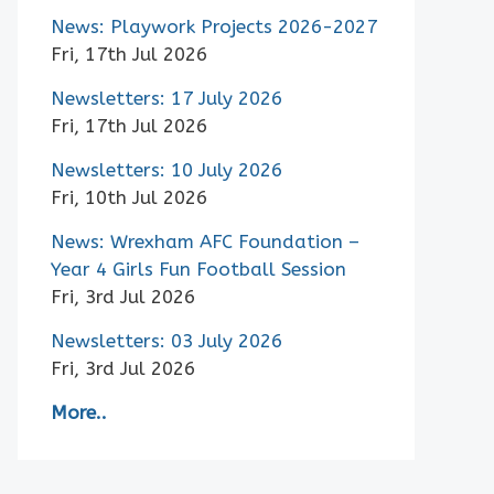
News: Playwork Projects 2026-2027
Fri, 17th Jul 2026
Newsletters: 17 July 2026
Fri, 17th Jul 2026
Newsletters: 10 July 2026
Fri, 10th Jul 2026
News: Wrexham AFC Foundation –
Year 4 Girls Fun Football Session
Fri, 3rd Jul 2026
Newsletters: 03 July 2026
Fri, 3rd Jul 2026
More..