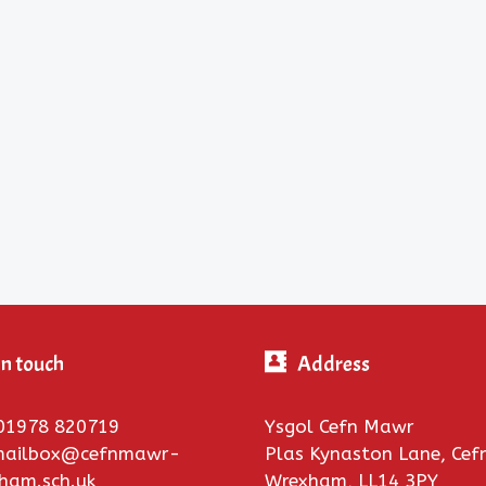
in touch
Address
01978 820719
Ysgol Cefn Mawr
 mailbox@cefnmawr-
Plas Kynaston Lane, Ce
xham.sch.uk
Wrexham, LL14 3PY