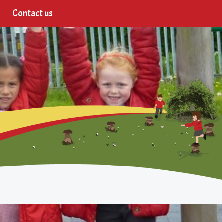
Contact us