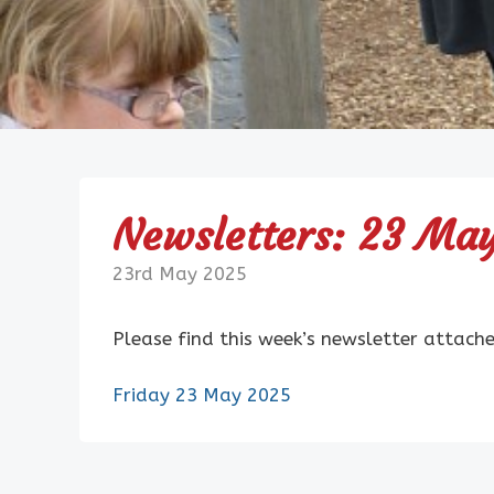
Newsletters: 23 Ma
23rd May 2025
Please find this week’s newsletter attach
Friday 23 May 2025