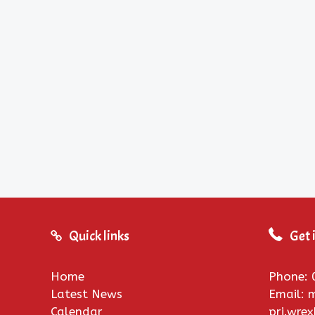
Quick links
Get 
Home
Phone: 
Latest News
Email:
Calendar
pri.wre