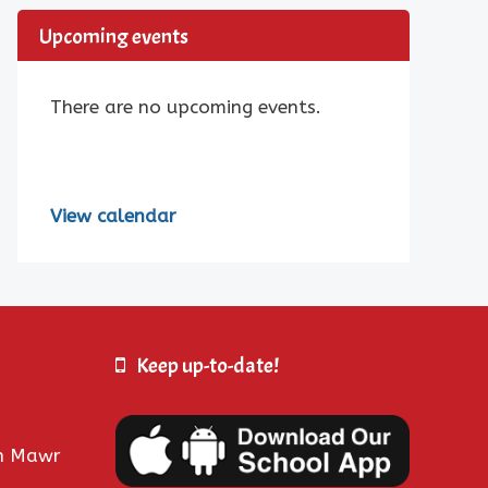
Upcoming events
There are no upcoming events.
View calendar
Keep up-to-date!
fn Mawr