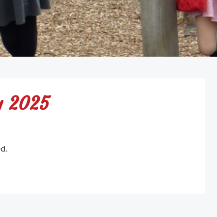
y 2025
ed.