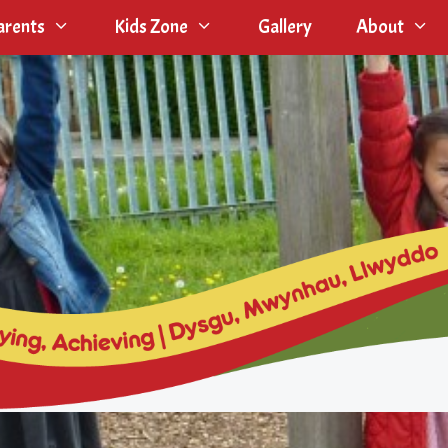
arents
Kids Zone
Gallery
About