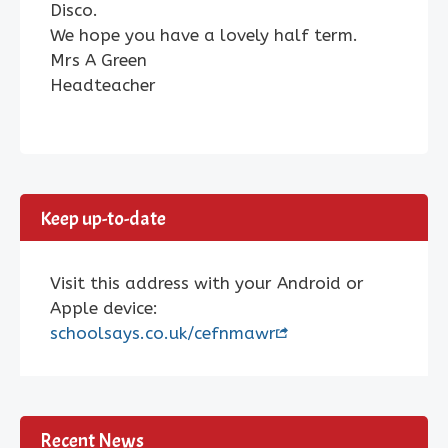
Disco.
We hope you have a lovely half term.
Mrs A Green
Headteacher
Keep up-to-date
Visit this address with your Android or
Apple device:
schoolsays.co.uk/cefnmawr
Recent News