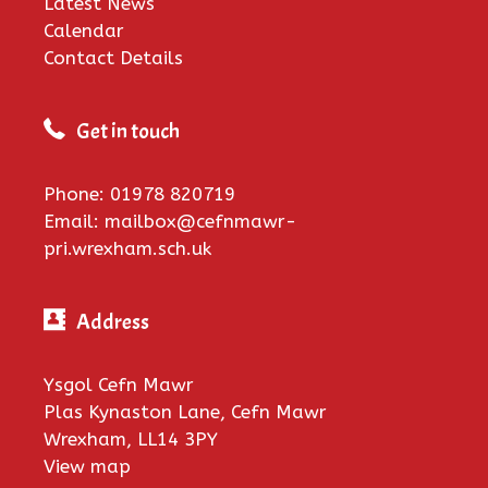
Latest News
Calendar
Contact Details
Get in touch
Phone: 01978 820719
Email: mailbox@cefnmawr-
pri.wrexham.sch.uk
Address
Ysgol Cefn Mawr
Plas Kynaston Lane, Cefn Mawr
Wrexham, LL14 3PY
View map