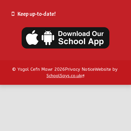
Keep up-to-date!
© Ysgol Cefn Mawr 2026
Privacy Notice
Website by
SchoolSays.co.uk