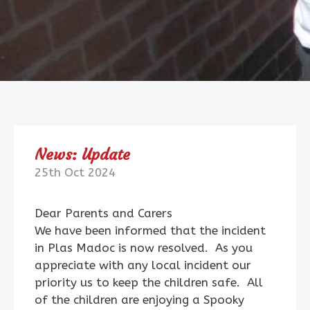
News: Update
25th Oct 2024
Dear Parents and Carers
We have been informed that the incident
in Plas Madoc is now resolved. As you
appreciate with any local incident our
priority us to keep the children safe. All
of the children are enjoying a Spooky