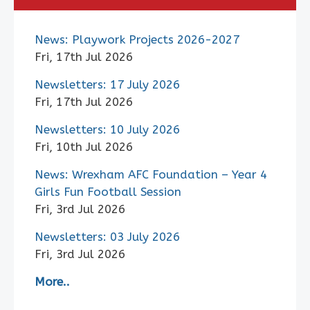
News: Playwork Projects 2026-2027
Fri, 17th Jul 2026
Newsletters: 17 July 2026
Fri, 17th Jul 2026
Newsletters: 10 July 2026
Fri, 10th Jul 2026
News: Wrexham AFC Foundation – Year 4
Girls Fun Football Session
Fri, 3rd Jul 2026
Newsletters: 03 July 2026
Fri, 3rd Jul 2026
More..