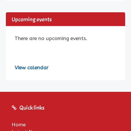
Upcoming events
There are no upcoming events.
View calendar
Quick links
Home