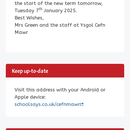
the start of the new term tomorrow,
th
Tuesday 7
January 2025.
Best Wishes,
Mrs Green and the staff at Ysgol Cefn
Mawr
Keep up-to-date
Visit this address with your Android or
Apple device:
schoolsays.co.uk/cefnmawr